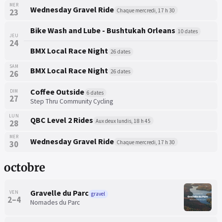
MER
Wednesday Gravel Ride
Chaque mercredi, 17 h 30
23
Bike Wash and Lube - Bushtukah Orleans
10 dates
JEU
24
BMX Local Race Night
26 dates
SAM
BMX Local Race Night
26 dates
26
Coffee Outside
DIM
6 dates
27
Step Thru Community Cycling
LUN
QBC Level 2 Rides
Aux deux lundis, 18 h 45
28
MER
Wednesday Gravel Ride
Chaque mercredi, 17 h 30
30
octobre
Gravelle du Parc
VEN
gravel
2–4
Nomades du Parc