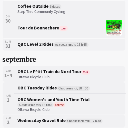
Coffee Outside
6 dates
Step Thru Community Cycling
DIM
30
Tour de Bonnechere
tour
LUN
QBC Level 2 Rides
Aux deux lundis, 18 h 45
31
septembre
OBC Le P'tit Train du Nord Tour
MAR
tour
1–4
Ottawa Bicycle Club
OBC Tuesday Rides
Chaque mardi, 18 h 00
MAR
OBC Women's and Youth Time Trial
1
Aux deux mardis, 18 h 00
course
Ottawa Bicycle Club
MER
Wednesday Gravel Ride
Chaque mercredi, 17 h 30
2