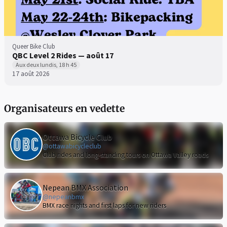
Queer Bike Club
QBC Level 2 Rides — août 17
Aux deux lundis, 18 h 45
17 août 2026
Organisateurs en vedette
Ottawa Bicycle Club
@ottawabicycleclub
Club rides and long-standing tours on Ottawa Valley roads
Nepean BMX Association
@nepeanbmx
BMX race nights and first laps for new riders