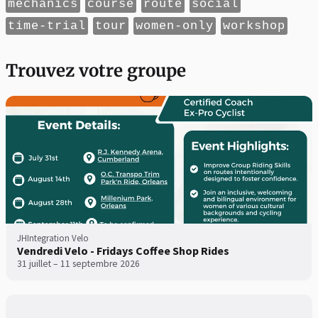
mechanics
course
route
social
time-trial
tour
women-only
workshop
Trouvez votre groupe
JHIntegration Velo
Vendredi Velo - Fridays Coffee Shop Rides
31 juillet – 11 septembre 2026