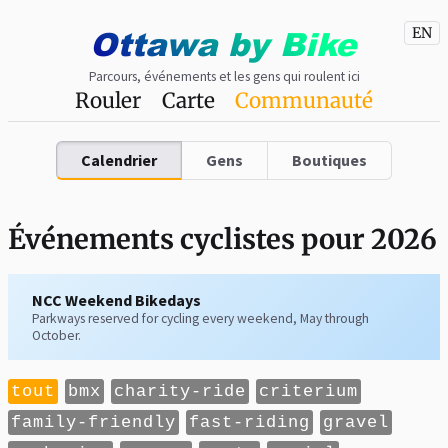
Ottawa
by
Bike
EN
Parcours, événements et les gens qui roulent ici
Rouler
Carte
Communauté
Calendrier
Gens
Boutiques
Événements cyclistes pour 2026
NCC Weekend Bikedays
Parkways reserved for cycling every weekend, May through
October.
tout
bmx
charity-ride
criterium
family-friendly
fast-riding
gravel