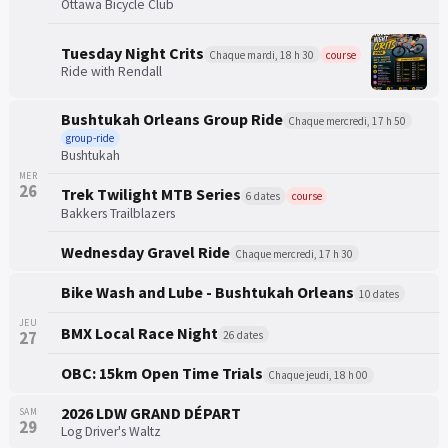
Ottawa Bicycle Club
Tuesday Night Crits
Chaque mardi, 18 h 30
course
Ride with Rendall
Bushtukah Orleans Group Ride
Chaque mercredi, 17 h 50
group-ride
Bushtukah
MER
26
Trek Twilight MTB Series
6 dates
course
Bakkers Trailblazers
Wednesday Gravel Ride
Chaque mercredi, 17 h 30
Bike Wash and Lube - Bushtukah Orleans
10 dates
JEU
BMX Local Race Night
27
26 dates
OBC: 15km Open Time Trials
Chaque jeudi, 18 h 00
2026 LDW GRAND DÉPART
SAM
29
Log Driver's Waltz