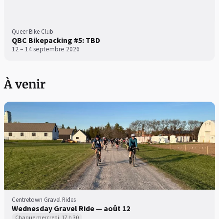
Queer Bike Club
QBC Bikepacking #5: TBD
12 – 14 septembre 2026
À venir
Centretown Gravel Rides
Wednesday Gravel Ride — août 12
Chaque mercredi, 17 h 30