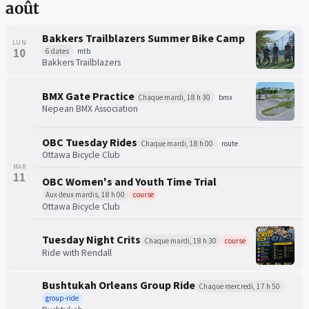
août
Bakkers Trailblazers Summer Bike Camp
LUN
10
6 dates
mtb
Bakkers Trailblazers
BMX Gate Practice
Chaque mardi, 18 h 30
bmx
Nepean BMX Association
OBC Tuesday Rides
Chaque mardi, 18 h 00
route
Ottawa Bicycle Club
MAR
11
OBC Women's and Youth Time Trial
Aux deux mardis, 18 h 00
course
Ottawa Bicycle Club
Tuesday Night Crits
Chaque mardi, 18 h 30
course
Ride with Rendall
Bushtukah Orleans Group Ride
Chaque mercredi, 17 h 50
group-ride