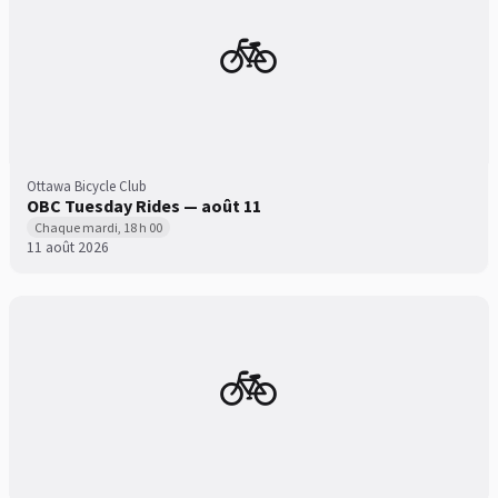
🚲
Ottawa Bicycle Club
OBC Tuesday Rides — août 11
Chaque mardi, 18 h 00
11 août 2026
🚲