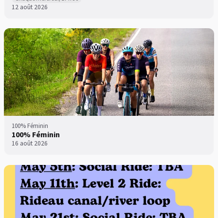
12 août 2026
100% Féminin
100% Féminin
16 août 2026