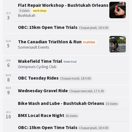
Flat Repair Workshop - Bushtukah Orleans
5 dates
workshop
JEU
Bushtukah
3
OBC: 15km Open Time Trials
Chaque jeudi, 18 h 00
The Canadian Triathlon & Run
SAM
triathlon
5
Somersault Events
Wakefield Time Trial
DIM
time-trial
6
Grimpeurs Cycling Club
MAR
OBC Tuesday Rides
Chaque mardi, 18 h 00
8
MER
Wednesday Gravel Ride
Chaque mercredi, 17 h 30
9
Bike Wash and Lube - Bushtukah Orleans
10 dates
JEU
BMX Local Race Night
10
26 dates
OBC: 15km Open Time Trials
Chaque jeudi, 18 h 00