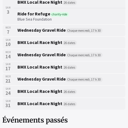
BMX Local Race Night
26 dates
SAM
3
Ride for Refuge
charity-ride
Blue Sea Foundation
MER
Wednesday Gravel Ride
Chaque mercredi, 17 h 30
7
SAM
BMX Local Race Night
26 dates
10
MER
Wednesday Gravel Ride
Chaque mercredi, 17 h 30
14
SAM
BMX Local Race Night
26 dates
17
MER
Wednesday Gravel Ride
Chaque mercredi, 17 h 30
21
SAM
BMX Local Race Night
26 dates
24
SAM
BMX Local Race Night
26 dates
31
Événements passés