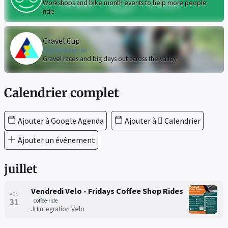
Workshops and bike month events to help more people
ride
Gravel Cup
@gravelcupcan
Gravel races and big days out across the valley
Calendrier complet
Ajouter à Google Agenda
Ajouter à  Calendrier
Ajouter un événement
juillet
Vendredi Velo - Fridays Coffee Shop Rides
VEN
31
coffee-ride
JHIntegration Velo