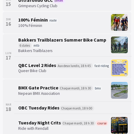
Ultrafondo GCC
brevet
15
Grimpeurs Cycling Club
100% Féminin
DIM
route
16
100% Féminin
Bakkers Trailblazers Summer Bike Camp
6 dates
mtb
Bakkers Trailblazers
LUN
17
QBC Level 2 Rides
Aux deux lundis, 18 h 45
fast-riding
Queer Bike Club
BMX Gate Practice
Chaque mardi, 18 h 30
bmx
Nepean BMX Association
MAR
OBC Tuesday Rides
18
Chaque mardi, 18 h 00
Tuesday Night Crits
Chaque mardi, 18 h 30
course
Ride with Rendall