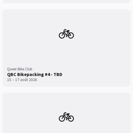
🚲
Queer Bike Club
QBC Bikepacking #4 - TBD
15 – 17 août 2026
🚲