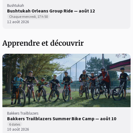
Bushtukah
Bushtukah Orleans Group Ride — août 12
Chaque mercredi, 17 h 50
12 août 2026
Apprendre et découvrir
Bakkers Trailblazers
Bakkers Trailblazers Summer Bike Camp — août 10
6 dates
10 août 2026