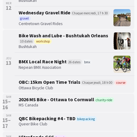
Bushtukah
MER
12
Wednesday Gravel Ride
Chaque mercredi, 17 h 30
gravel
Centretown Gravel Rides
Bike Wash and Lube - Bushtukah Orleans
10 dates
workshop
Bushtukah
JEU
BMX Local Race Night
13
26 dates
bmx
Nepean BMX Association
OBC: 15km Open Time Trials
Chaque jeudi, 18 h 00
course
Ottawa Bicycle Club
SAM
2026 MS Bike - Ottawa to Cornwall
charity-ride
15–
MS Canada
16
SAM
QBC Bikepacking #4 - TBD
bikepacking
15–
Queer Bike Club
17
SAM