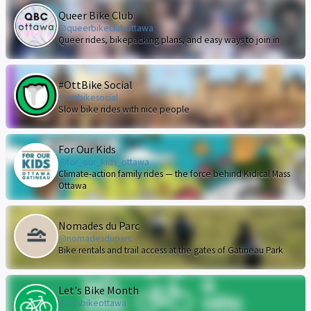
Queer Bike Club
@queerbikeclubottawa
Queer rides, bikepacking plans, and easy ways to join in
#OttBike Social
@ottbikesocial
Slow bike rides with nice people
For Our Kids
@for_our_kids_ottawa
Climate-action family rides — the force behind Kidical Mass
Ottawa
Nomades du Parc
@nomadesduparc
Bike rentals and trail access at the gates of Gatineau Park
Let's Bike Month
@letsbikeottawa