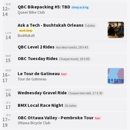
SAM
QBC Bikepacking #5: TBD
bikepacking
12–
Queer Bike Club
14
Ask a Tech - Bushtukah Orleans
5 dates
workshop
LUN
Bushtukah
14
QBC Level 2 Rides
Aux deux lundis, 18 h 45
MAR
OBC Tuesday Rides
Chaque mardi, 18 h 00
15
MER
Le Tour de Gatineau
16–
tour
Tour de Gatineau
17
MER
Wednesday Gravel Ride
Chaque mercredi, 17 h 30
16
JEU
BMX Local Race Night
26 dates
17
JEU
OBC Ottawa Valley - Pembroke Tour
tour
17–
Ottawa Bicycle Club
19