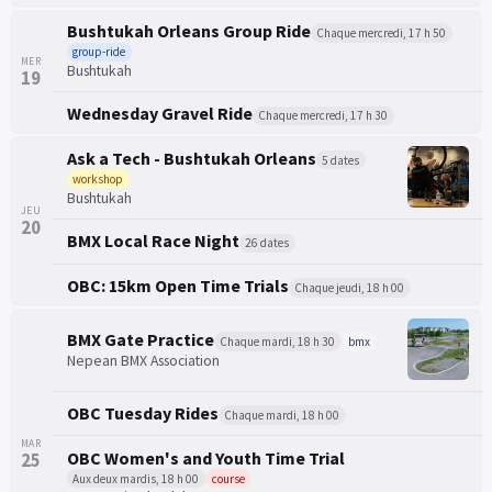
Bushtukah Orleans Group Ride
Chaque mercredi, 17 h 50
group-ride
MER
Bushtukah
19
Wednesday Gravel Ride
Chaque mercredi, 17 h 30
Ask a Tech - Bushtukah Orleans
5 dates
workshop
Bushtukah
JEU
20
BMX Local Race Night
26 dates
OBC: 15km Open Time Trials
Chaque jeudi, 18 h 00
BMX Gate Practice
Chaque mardi, 18 h 30
bmx
Nepean BMX Association
OBC Tuesday Rides
Chaque mardi, 18 h 00
MAR
OBC Women's and Youth Time Trial
25
Aux deux mardis, 18 h 00
course