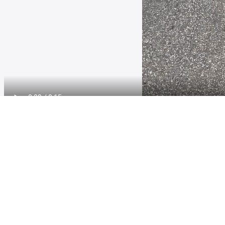
Other Quyon Ferry loop Videos