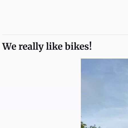
We really like bikes!