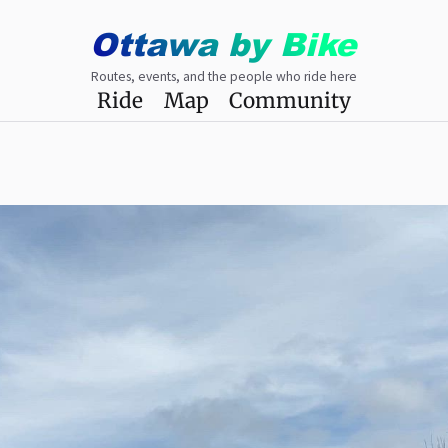
Ottawa
by
Bike
Routes, events, and the people who ride here
Ride
Map
Community