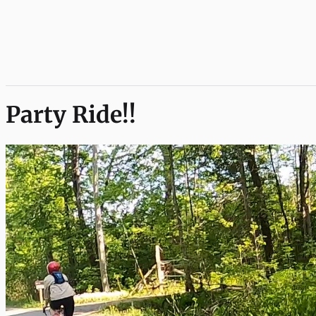
Party Ride!!