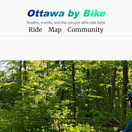
Ottawa
by
Bike
Routes, events, and the people who ride here
Ride
Map
Community