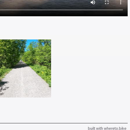
built with whereto.bike