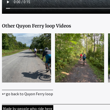
Other Quyon Ferry loop Videos
↩ go back to Quyon Ferry loop
Made by people who ride here