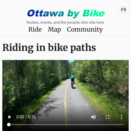
Ottawa
by
Bike
FR
Routes, events, and the people who ride here
Ride
Map
Community
Riding in bike paths