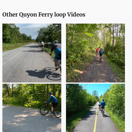
Other Quyon Ferry loop Videos