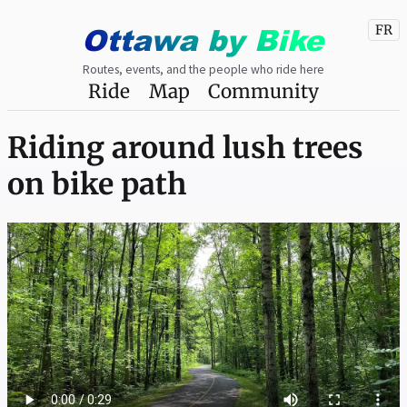
Ottawa
by
Bike
FR
Routes, events, and the people who ride here
Ride
Map
Community
Riding around lush trees
on bike path