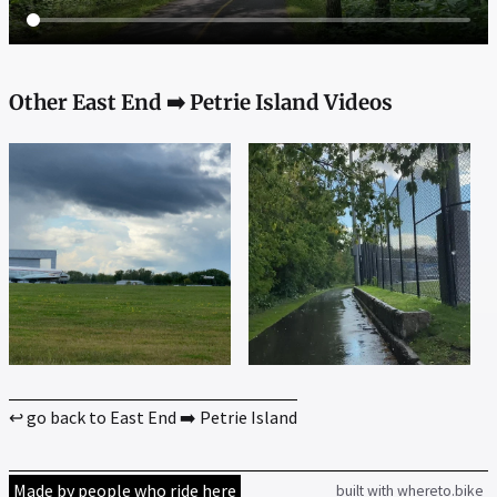
Other East End ➡️ Petrie Island Videos
↩ go back to East End ➡️ Petrie Island
Made by people who ride here
built with whereto.bike