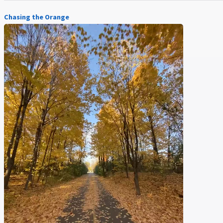
Chasing the Orange