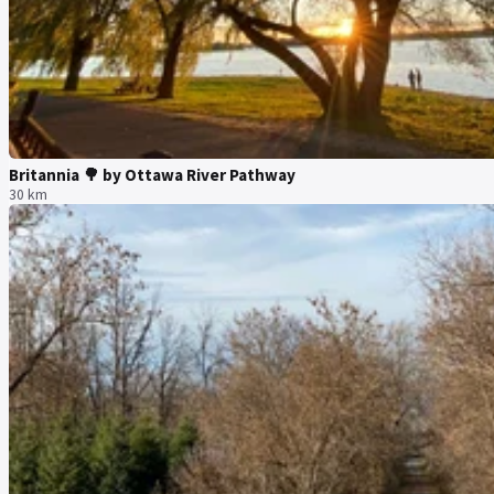
Britannia 🌳 by Ottawa River Pathway
30 km