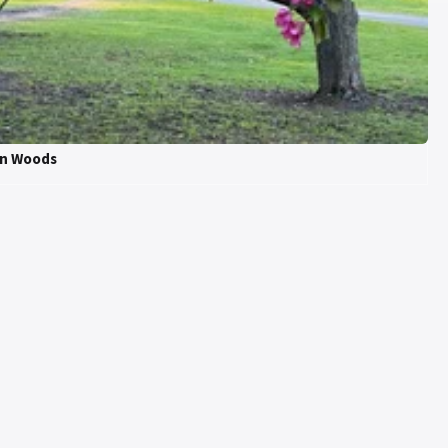
on Woods