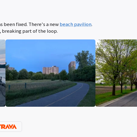
s been fixed. There's a new
beach pavilion
.
, breaking part of the loop.