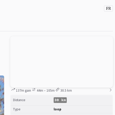
FR
137m gain
44m – 105m
30.5 km
Distance
30 km
Type
loop