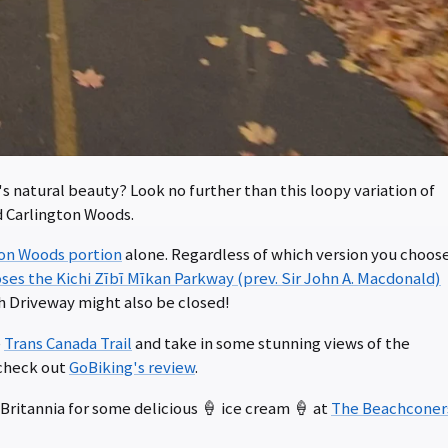
's natural beauty? Look no further than this loopy variation of
d Carlington Woods.
ton Woods portion
alone. Regardless of which version you choos
ses the Kichi Zībī Mīkan Parkway (prev. Sir John A. Macdonald)
h Driveway might also be closed!
e
Trans Canada Trail
and take in some stunning views of the
 check out
GoBiking's review
.
Britannia for some delicious 🍦 ice cream 🍦 at
The Beachconer