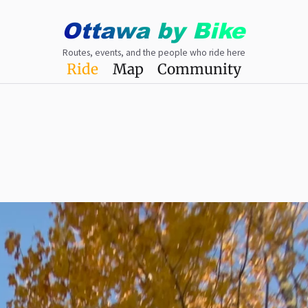
Ottawa
by
Bike
Routes, events, and the people who ride here
Ride
Map
Community