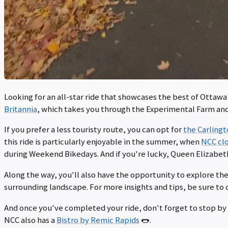
Looking for an all-star ride that showcases the best of Ottawa
Britannia
, which takes you through the Experimental Farm an
If you prefer a less touristy route, you can opt for
the Carling
this ride is particularly enjoyable in the summer, when
NCC clo
during Weekend Bikedays. And if you're lucky, Queen Elizabet
Along the way, you'll also have the opportunity to explore th
surrounding landscape. For more insights and tips, be sure to
And once you've completed your ride, don't forget to stop by 
NCC also has a
Bistro by Remic Rapids
🌭.