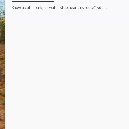
Know a cafe, park, or water stop near this route? Add it.