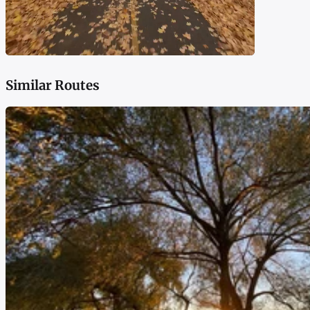
Similar Routes