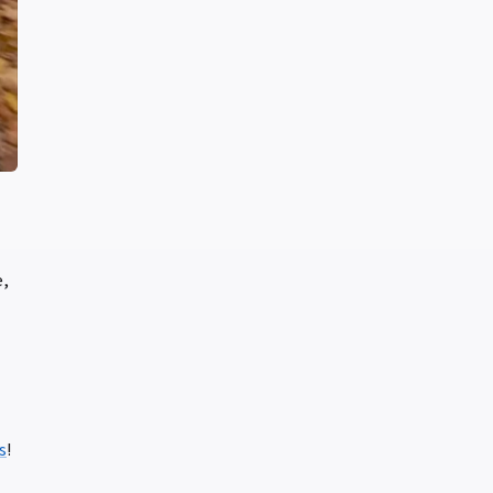
e,
s
!