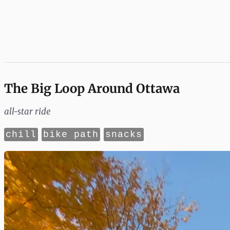
The Big Loop Around Ottawa
all-star ride
chill
bike path
snacks