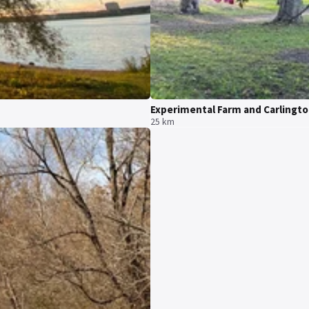
Experimental Farm and Carlingt
25 km