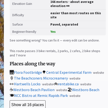
166 meters · about average
Elevation Gain
elevation 👀
easier than most routes on this
Difficulty
site
Surface
Paved, separated
Beginner-friendly
Yes
See something wrong? You can fix it — every edit can be undone.
This route passes 3 bike rentals, 2 parks, 2 cafes, 2 bike shops
and 7 more
Places along the way
🌉
🌳
Flora Footbridge
Central Experimental Farm
website
🍦
The Beachconers Microcreamery
website
👀
🚲
Hartwells Locks
rentabike.ca
website
website
☕
🏖️
Westboro Beach Pavilion
Westboro Beach
website
🍽️
NCC Bistro at Remic Rapids Park
website
Show all 16 places