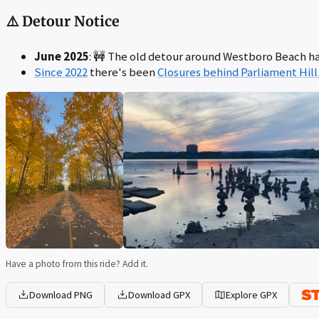
⚠️ Detour Notice
June 2025
: 🚧 The old detour around Westboro Beach ha
Since 2022
there's been
Closures behind Parliament Hill
Have a photo from this ride? Add it.
Download PNG
Download GPX
Explore GPX