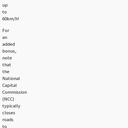
up
to
60km/h!
For
an
added
bonus,
note
that
the
National
Capital
Commission
(NCC)
typically
closes
roads
to