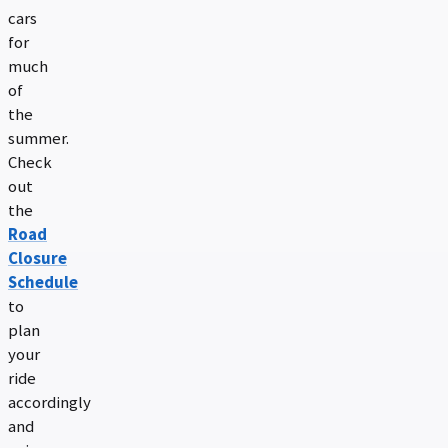
cars
for
much
of
the
summer.
Check
out
the
Road
Closure
Schedule
to
plan
your
ride
accordingly
and