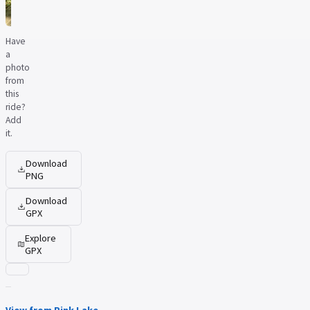
Have
a
photo
from
this
ride?
Add
it.
Download
PNG
Download
GPX
Explore
GPX
View from Pink Lake