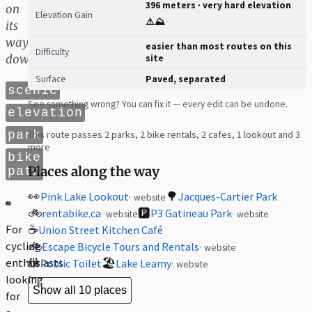
396 meters · very hard elevation
on
Elevation Gain
⚠️⛰️
its
way
easier than most routes on this
Difficulty
down
site
Surface
Paved, separated
scenic
See something wrong? You can fix it — every edit can be undone.
elevation
park
This route passes 2 parks, 2 bike rentals, 2 cafes, 1 lookout and 3
more
bike
Places along the way
path
👀
🌳
Pink Lake Lookout
Jacques-Cartier Park
website
🚲
🅿️
rentabike.ca
P3 Gatineau Park
website
website
For
☕
Union Street Kitchen Café
cycling
🚲
Escape Bicycle Tours and Rentals
website
enthusiasts
🚻
🏖️
Public Toilet
Lake Leamy
website
looking
Show all 10 places
for