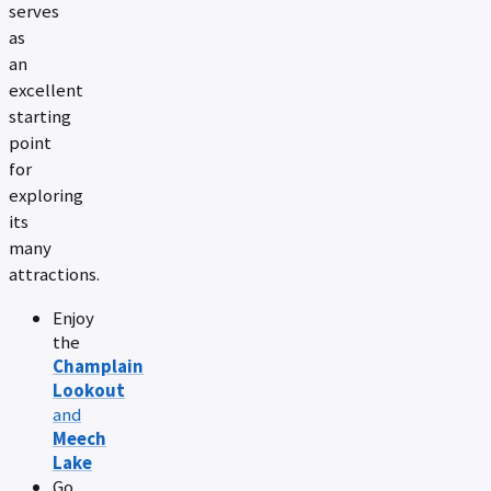
serves
as
an
excellent
starting
point
for
exploring
its
many
attractions.
Enjoy
the
Champlain
Lookout
and
Meech
Lake
Go