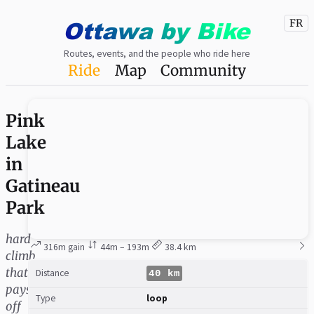
Ottawa
by
Bike
FR
Routes, events, and the people who ride here
Ride
Map
Community
Pink
Lake
in
Gatineau
Park
hard
316m gain
44m – 193m
38.4 km
climb
that
Distance
40 km
pays
Type
loop
off