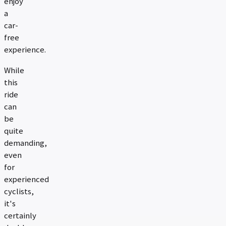
enjoy
a
car-
free
experience.
While
this
ride
can
be
quite
demanding,
even
for
experienced
cyclists,
it's
certainly