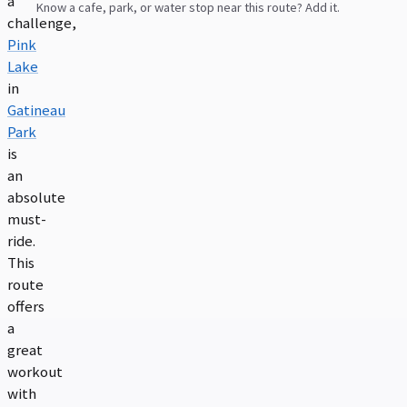
a
Know a cafe, park, or water stop near this route? Add it.
challenge,
Pink
Lake
in
Gatineau
Park
is
an
absolute
must-
ride.
This
route
offers
a
great
workout
with