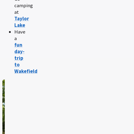
camping
at
Taylor
Lake
Have
a
fun
day-
trip
to
Wakefield