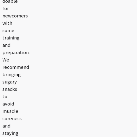
doable
for
newcomers
with
some
training
and
preparation.
We
recommend
bringing
sugary
snacks
to
avoid
muscle
soreness
and
staying