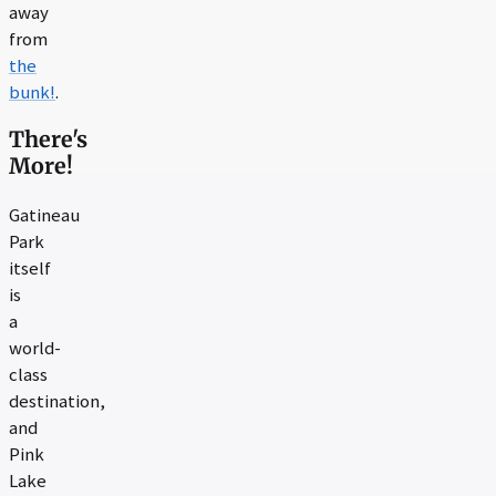
away
from
the
bunk!
.
There's
More!
Gatineau
Park
itself
is
a
world-
class
destination,
and
Pink
Lake