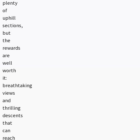
plenty
of
uphill
sections,
but
the
rewards
are
well
worth
it:
breathtaking
views
and
thrilling
descents
that
can
reach