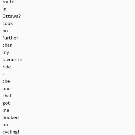
route
in
Ottawa?
Look
no
further
than
my
favourite
ride
-
the
one
that
got
me
hooked
on
cycling!