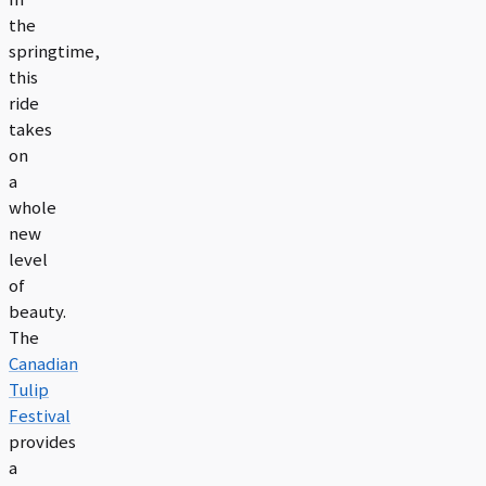
the
springtime,
this
ride
takes
on
a
whole
new
level
of
beauty.
The
Canadian
Tulip
Festival
provides
a