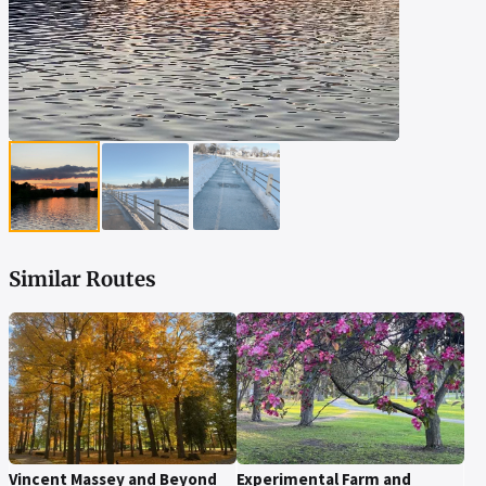
▶
▶
▶
Similar Routes
Vincent Massey and Beyond
Experimental Farm and