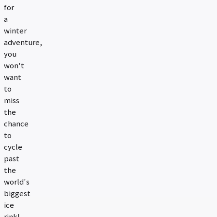
for
a
winter
adventure,
you
won't
want
to
miss
the
chance
to
cycle
past
the
world's
biggest
ice
rink!