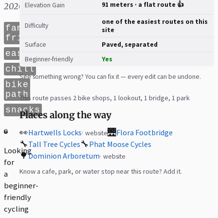
91 meters · a flat route 👍
2020
Elevation Gain
one of the easiest routes on this
Difficulty
family
site
friendly
Surface
Paved, separated
easy
Beginner-friendly
Yes
chill
See something wrong? You can fix it — every edit can be undone.
bike
path
This route passes 2 bike shops, 1 lookout, 1 bridge, 1 park
snacks
Places along the way
👀
🌉
Hartwells Locks
Flora Footbridge
website
🔧
🔧
Tall Tree Cycles
Phat Moose Cycles
Looking
🌳
Dominion Arboretum
website
for
Know a cafe, park, or water stop near this route? Add it.
a
beginner-
friendly
cycling