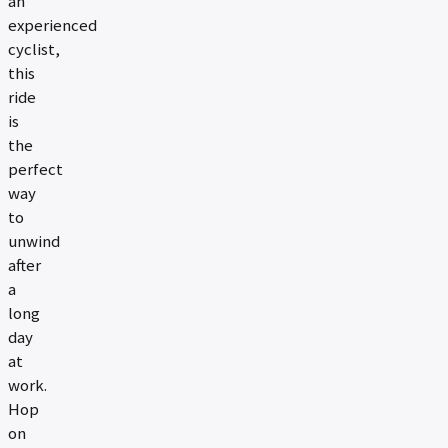
an
experienced
cyclist,
this
ride
is
the
perfect
way
to
unwind
after
a
long
day
at
work.
Hop
on