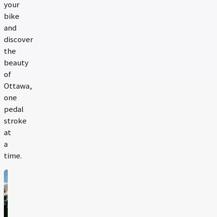
your
bike
and
discover
the
beauty
of
Ottawa,
one
pedal
stroke
at
a
time.