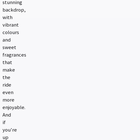
stunning
backdrop,
with
vibrant
colours
and
sweet
fragrances
that
make
the
ride
even
more
enjoyable.
And
if
you're
up