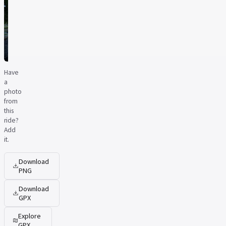
Have
a
photo
from
this
ride?
Add
it.
Download
PNG
Download
GPX
Explore
GPX