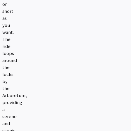
or
short
as
you
want.
The
ride
loops
around
the
locks
by
the
Arboretum,
providing
a
serene
and
scenic