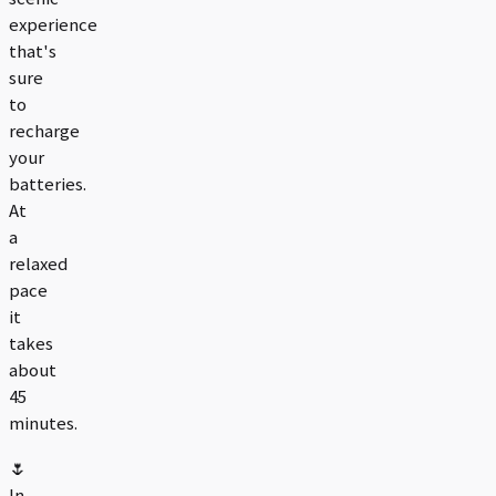
experience
that's
sure
to
recharge
your
batteries.
At
a
relaxed
pace
it
takes
about
45
minutes.
🌷
In