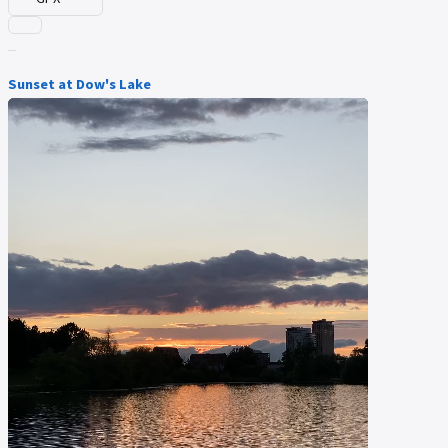
Sunset at Dow's Lake