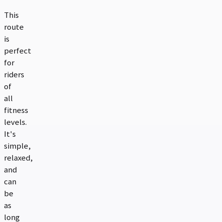
This
route
is
perfect
for
riders
of
all
fitness
levels.
It's
simple,
relaxed,
and
can
be
as
long