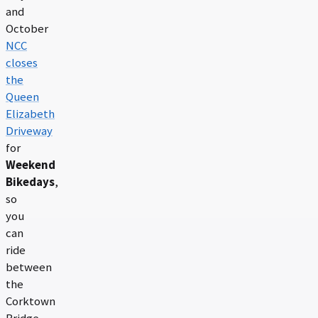
and
October
NCC
closes
the
Queen
Elizabeth
Driveway
for
Weekend
Bikedays
,
so
you
can
ride
between
the
Corktown