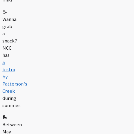
☕️
Wanna
grab
a
snack?
NCC
has
a
bistro
by
Patterson's
Creek
during
summer.
🛼
Between
May