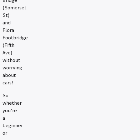
Bridge
(Somerset
St)
and
Flora
Footbridge
(Fifth
Ave)
without
worrying
about
cars!
So
whether
you're
a
beginner
or