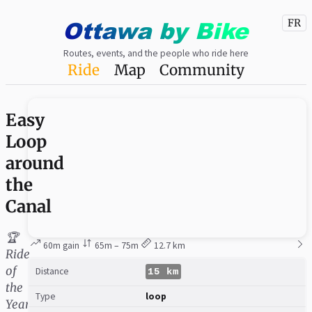
Ottawa
by
Bike
FR
Routes, events, and the people who ride here
Ride
Map
Community
Easy
Loop
around
the
Canal
🏆
60m gain
65m – 75m
12.7 km
Ride
of
Distance
15 km
the
Type
loop
Year: