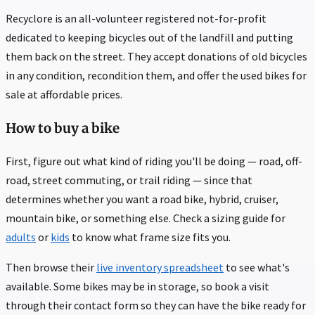
Recyclore is an all-volunteer registered not-for-profit
dedicated to keeping bicycles out of the landfill and putting
them back on the street. They accept donations of old bicycles
in any condition, recondition them, and offer the used bikes for
sale at affordable prices.
How to buy a bike
First, figure out what kind of riding you'll be doing — road, off-
road, street commuting, or trail riding — since that
determines whether you want a road bike, hybrid, cruiser,
mountain bike, or something else. Check a sizing guide for
adults
or
kids
to know what frame size fits you.
Then browse their
live inventory spreadsheet
to see what's
available. Some bikes may be in storage, so book a visit
through their contact form so they can have the bike ready for