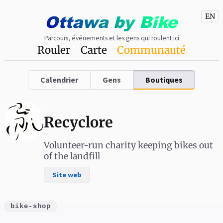
Ottawa
by
Bike
EN
Parcours, événements et les gens qui roulent ici
Rouler
Carte
Communauté
Calendrier
Gens
Boutiques
Recyclore
Volunteer-run charity keeping bikes out
of the landfill
Site web
bike-shop