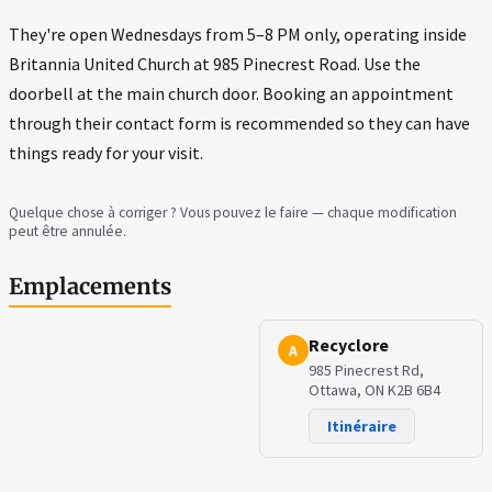
They're open Wednesdays from 5–8 PM only, operating inside
Britannia United Church at 985 Pinecrest Road. Use the
doorbell at the main church door. Booking an appointment
through their contact form is recommended so they can have
things ready for your visit.
Quelque chose à corriger ? Vous pouvez le faire — chaque modification
peut être annulée.
Emplacements
Recyclore
A
985 Pinecrest Rd,
Ottawa, ON K2B 6B4
Itinéraire