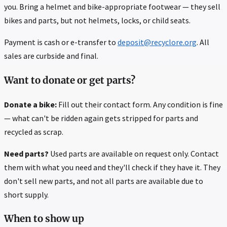
you. Bring a helmet and bike-appropriate footwear — they sell
bikes and parts, but not helmets, locks, or child seats.
Payment is cash or e-transfer to
deposit@recyclore.org
. All
sales are curbside and final.
Want to donate or get parts?
Donate a bike:
Fill out their contact form. Any condition is fine
— what can't be ridden again gets stripped for parts and
recycled as scrap.
Need parts?
Used parts are available on request only. Contact
them with what you need and they'll check if they have it. They
don't sell new parts, and not all parts are available due to
short supply.
When to show up