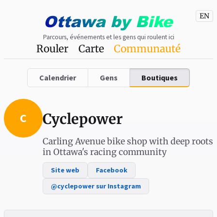
Ottawa
by
Bike
EN
Parcours, événements et les gens qui roulent ici
Rouler
Carte
Communauté
Calendrier
Gens
Boutiques
Cyclepower
C
Carling Avenue bike shop with deep roots
in Ottawa's racing community
Site web
Facebook
@cyclepower sur Instagram