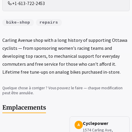
+1-613-722-2453
bike-shop
repairs
Carling Avenue shop with a long history of supporting Ottawa
cyclists — from sponsoring women's racing teams and
developing top racers, to mechanical support for everyday
commuters and free service for those who can't afford it.
Lifetime free tune-ups on analog bikes purchased in-store.
Quelque chose à corriger ? Vous pouvez le faire — chaque modification
peut être annulée.
Emplacements
Cyclepower
A
1574 Carling Ave,