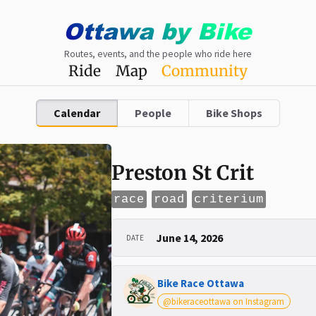
Ottawa
by
Bike
Routes, events, and the people who ride here
Ride
Map
Community
Calendar
People
Bike Shops
Preston St Crit
race
road
criterium
June 14, 2026
DATE
Bike Race Ottawa
@bikeraceottawa on Instagram