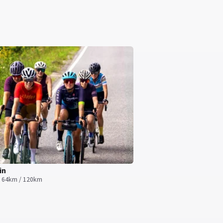
in
· 64km / 120km