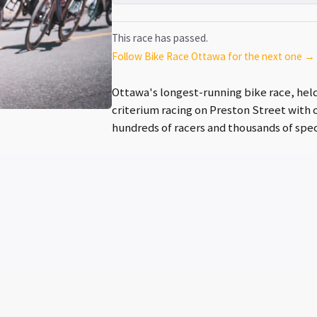
This race has passed.
Follow Bike Race Ottawa for the next one →
Ottawa's longest-running bike race, held 
criterium racing on Preston Street with c
hundreds of racers and thousands of spec