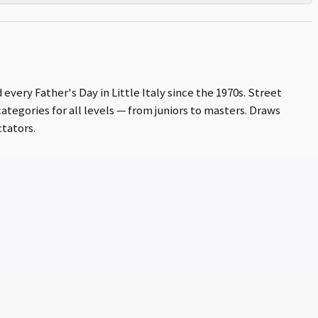
every Father's Day in Little Italy since the 1970s. Street
ategories for all levels — from juniors to masters. Draws
tators.