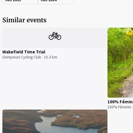
Similar events
🚲
Wakefield Time Trial
Grimpeurs Cycling Club · 15.3 km
100% Fémin
100% Féminin 