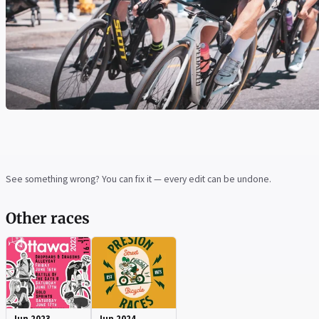
See something wrong? You can fix it — every edit can be undone.
Other races
Jun 2023
Jun 2024