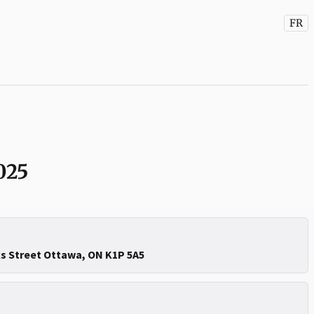
FR
025
ks Street Ottawa, ON K1P 5A5