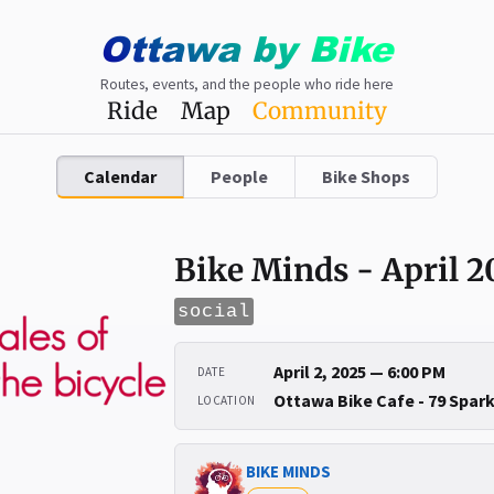
Ottawa
by
Bike
Routes, events, and the people who ride here
Ride
Map
Community
Calendar
People
Bike Shops
Bike Minds - April 2
social
April 2, 2025 — 6:00 PM
DATE
Ottawa Bike Cafe - 79 Spar
LOCATION
BIKE MINDS