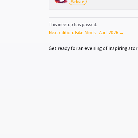
Website
This meetup has passed.
Next edition: Bike Minds - April 2026 →
Get ready for an evening of inspiring st