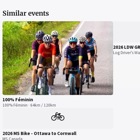
Similar events
2026 LDW G
Log Driver's Wa
100% Féminin
100% Féminin · 64km / 120km
🚲
2026 MS Bike - Ottawa to Cornwall
MS Canada