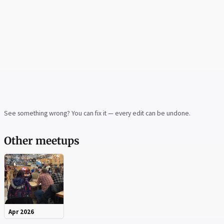
See something wrong? You can fix it — every edit can be undone.
Other meetups
Apr 2026