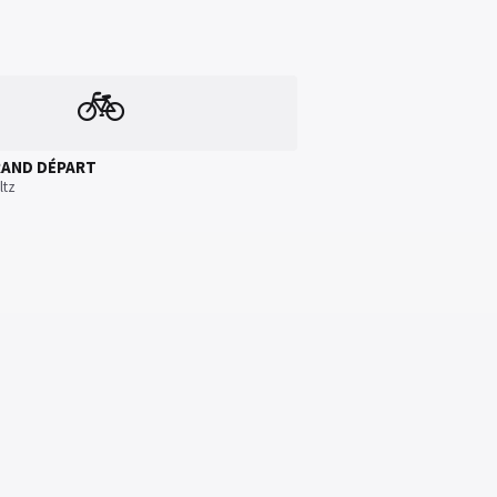
🚲
RAND DÉPART
ltz