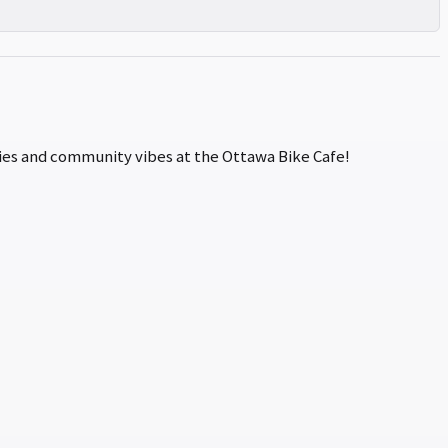
ories and community vibes at the Ottawa Bike Cafe!