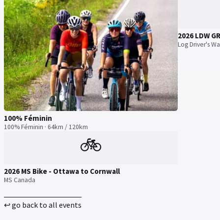
2026 LDW G
Log Driver's Wa
100% Féminin
100% Féminin · 64km / 120km
🚲
2026 MS Bike - Ottawa to Cornwall
MS Canada
↩ go back to all events