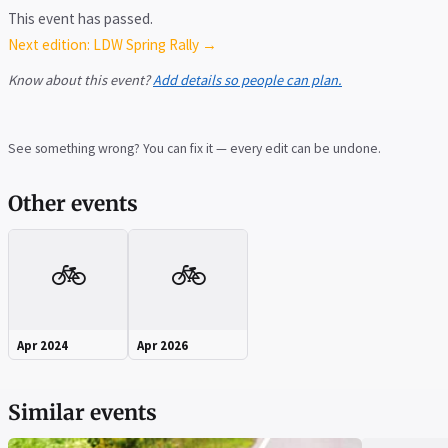
This event has passed.
Next edition: LDW Spring Rally →
Know about this event?
Add details so people can plan.
See something wrong? You can fix it — every edit can be undone.
Other events
🚲
🚲
Apr 2024
Apr 2026
Similar events