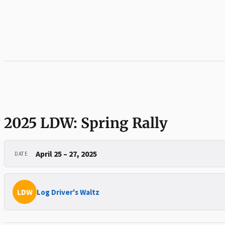
2025 LDW: Spring Rally
April 25 – 27, 2025
DATE
LDW
Log Driver's Waltz