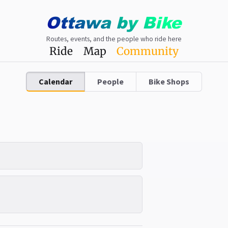
Ottawa
by
Bike
Routes, events, and the people who ride here
Ride
Map
Community
Calendar
People
Bike Shops