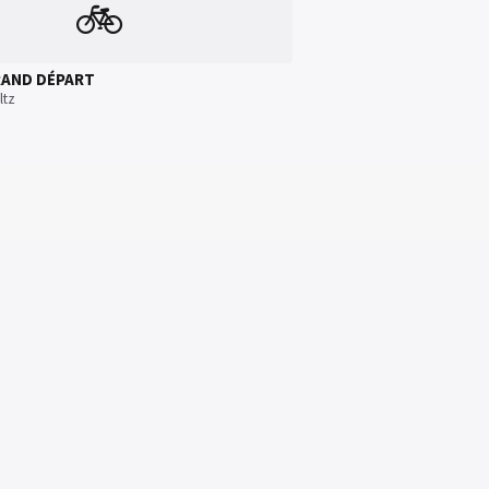
🚲
RAND DÉPART
ltz