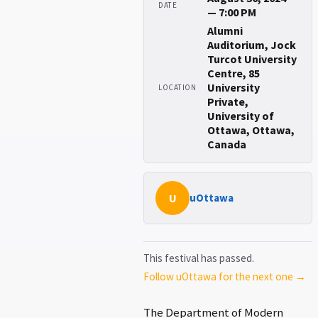
DATE
— 7:00 PM
Alumni
Auditorium, Jock
Turcot University
Centre, 85
University
LOCATION
Private,
University of
Ottawa, Ottawa,
Canada
U
uOttawa
This festival has passed.
Follow uOttawa for the next one →
The Department of Modern