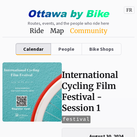
Ottawa
by
Bike
FR
Routes, events, and the people who ride here
Ride
Map
Community
Calendar
People
Bike Shops
International
Cycling Film
Festival -
Session 1
festival
August 30, 2024