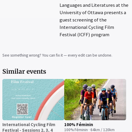
Languages and Literatures at the
University of Ottawa presents a
guest screening of the
International Cycling Film
Festival (ICFF) program
See something wrong? You can fix it — every edit can be undone.
Similar events
International Cycling Film
100% Féminin
Festival - Sessions 2, 3, 4
100% Féminin · 64km / 120km