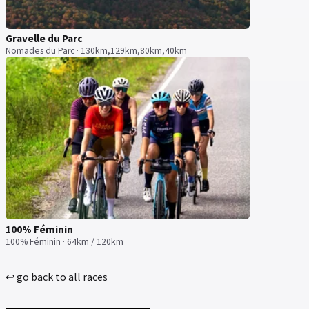
Gravelle du Parc
Nomades du Parc · 130km,129km,80km,40km
100% Féminin
100% Féminin · 64km / 120km
↩ go back to all races