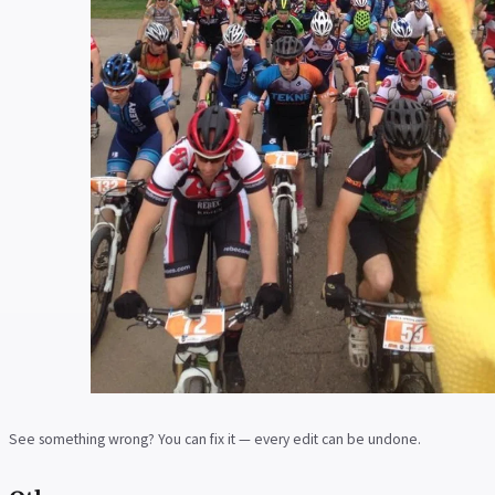
See something wrong? You can fix it — every edit can be undone.