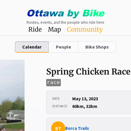
Ottawa
by
Bike
Routes, events, and the people who ride here
Ride
Map
Community
Calendar
People
Bike Shops
Spring Chicken Race
race
May 13, 2023
DATE
60km, 32km
DISTANCE
BT
Borca Trails