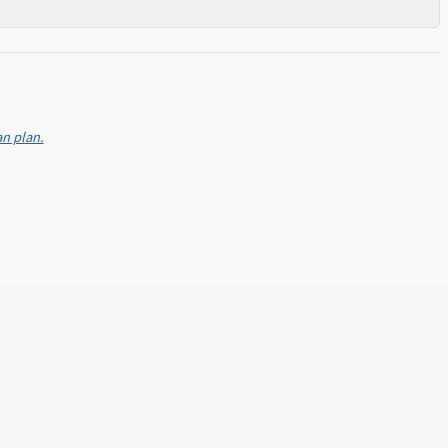
an plan.