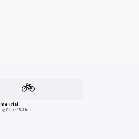
🚲
ime Trial
ing Club · 15.3 km