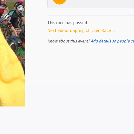
This race has passed.
Next edition: Spring Chicken Race →
Know about this event?
Add details so people c