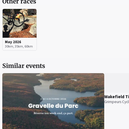
Other races
May 2026
30km, 35km, 60km
Similar events
Wakefield T
Grimpeurs Cycl