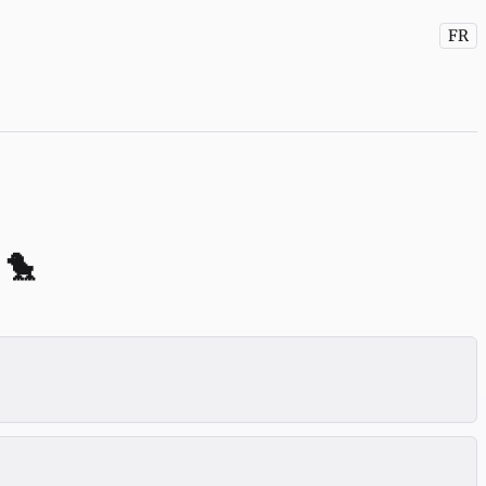
FR
 🐤