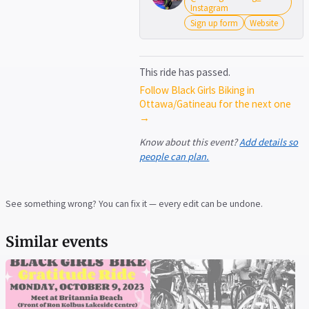
Instagram
Sign up form
Website
This ride has passed.
Follow Black Girls Biking in
Ottawa/Gatineau for the next one
→
Know about this event?
Add details so
people can plan.
See something wrong? You can fix it — every edit can be undone.
Similar events