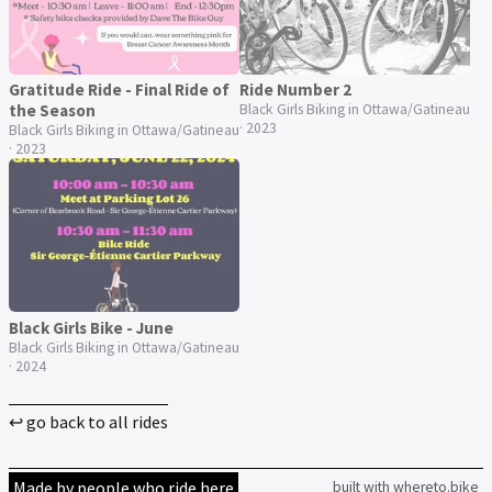
Gratitude Ride - Final Ride of
Ride Number 2
the Season
Black Girls Biking in Ottawa/Gatineau
· 2023
Black Girls Biking in Ottawa/Gatineau
· 2023
Black Girls Bike - June
Black Girls Biking in Ottawa/Gatineau
· 2024
↩ go back to all rides
Made by people who ride here
built with whereto.bike