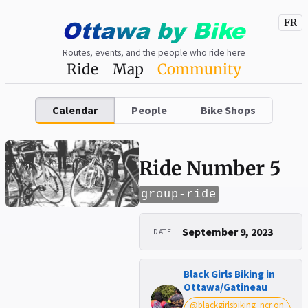
Ottawa
by
Bike
FR
Routes, events, and the people who ride here
Ride
Map
Community
Calendar
People
Bike Shops
Ride Number 5
group-ride
September 9, 2023
DATE
Black Girls Biking in
Ottawa/Gatineau
@blackgirlsbiking_ncr on