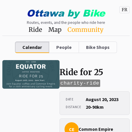
Ottawa
by
Bike
FR
Routes, events, and the people who ride here
Ride
Map
Community
Calendar
People
Bike Shops
Ride for 25
charity-ride
August 20, 2023
DATE
20-90km
DISTANCE
CE
Common Empire