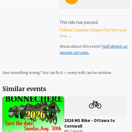
This ride has passed.
Follow Common Empire for the next
one →
Know about this event?
Add details so
people can plan.
See something wrong? You can fix it — every edit can be undone.
Similar events
🚲
2026 MS Bike - Ottawa to
Cornwall
MS Canada