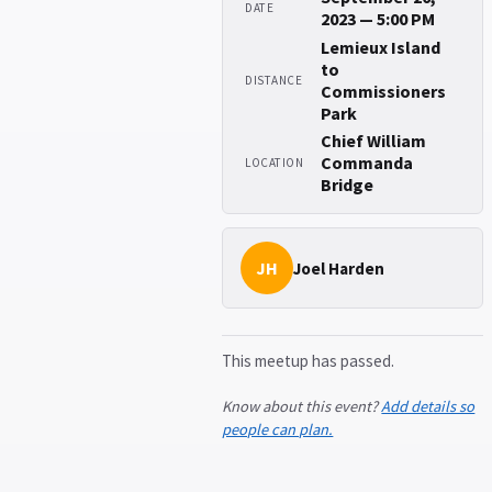
DATE
2023 — 5:00 PM
Lemieux Island
to
DISTANCE
Commissioners
Park
Chief William
Commanda
LOCATION
Bridge
JH
Joel Harden
This meetup has passed.
Know about this event?
Add details so
people can plan.