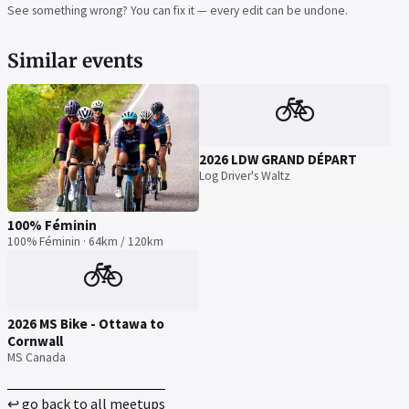
See something wrong? You can fix it — every edit can be undone.
Similar events
🚲
2026 LDW GRAND DÉPART
Log Driver's Waltz
100% Féminin
100% Féminin · 64km / 120km
🚲
2026 MS Bike - Ottawa to
Cornwall
MS Canada
↩ go back to all meetups