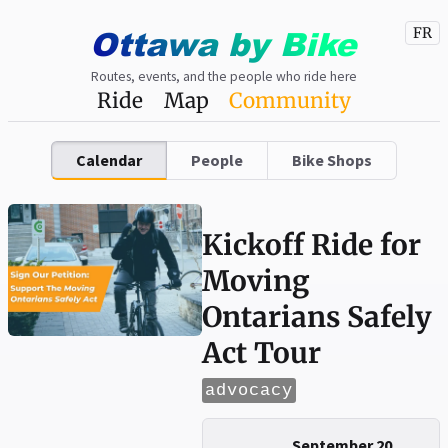
Ottawa
by
Bike
FR
Routes, events, and the people who ride here
Ride
Map
Community
Calendar
People
Bike Shops
Kickoff Ride for
Moving
Ontarians Safely
Act Tour
advocacy
September 20,