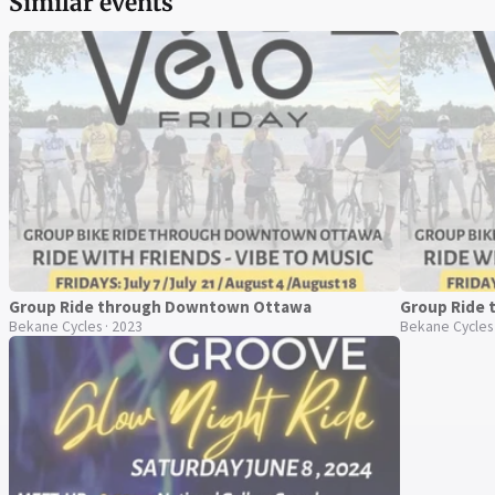
Similar events
Group Ride through Downtown Ottawa
Group Ride
Bekane Cycles · 2023
Bekane Cycles 