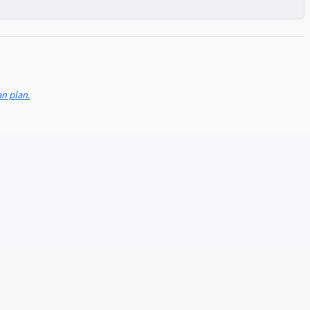
an plan.