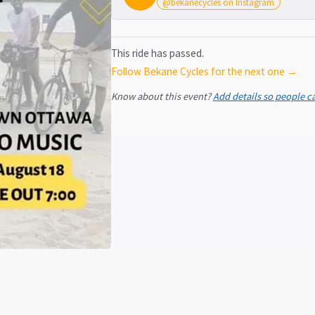
@bekanecycles on Instagram
This ride has passed.
Follow Bekane Cycles for the next one →
Know about this event?
Add details so people c