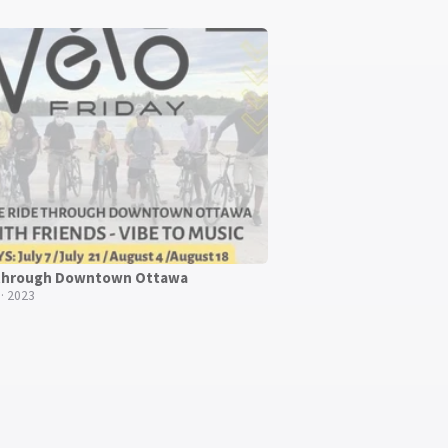
 through Downtown Ottawa
· 2023