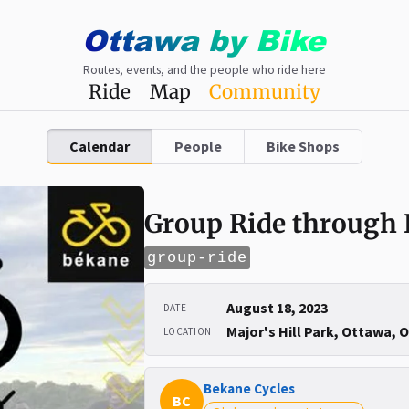
Ottawa
by
Bike
Routes, events, and the people who ride here
Ride
Map
Community
Calendar
People
Bike Shops
Group Ride through
group-ride
August 18, 2023
DATE
Major's Hill Park, Ottawa, 
LOCATION
Bekane Cycles
BC