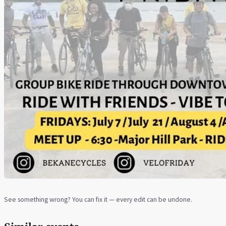
See something wrong? You can fix it — every edit can be undone.