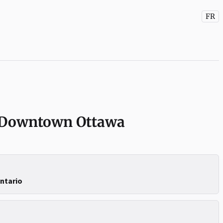
FR
 Downtown Ottawa
Ontario