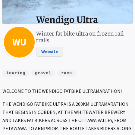
Wendigo Ultra
Winter fat bike ultra on frozen rail
WU
trails
Website
touring
gravel
race
WELCOME TO THE WENDIGO FATBIKE ULTRAMARATHON!
THE WENDIGO FATBIKE ULTRA IS A 200KM ULTRAMARATHON
THAT BEGINS IN COBDEN, AT THE WHITEWATER BREWERY
AND TAKES FATBIKERS ACROSS THE OTTAWA VALLEY, FROM
PETAWAWA TO ARNPRIOR. THE ROUTE TAKES RIDERS ALONG