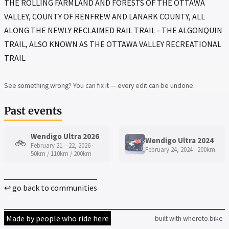
THE ROLLING FARMLAND AND FORESTS OF THE OTTAWA
VALLEY, COUNTY OF RENFREW AND LANARK COUNTY, ALL
ALONG THE NEWLY RECLAIMED RAIL TRAIL - THE ALGONQUIN
TRAIL, ALSO KNOWN AS THE OTTAWA VALLEY RECREATIONAL
TRAIL
See something wrong? You can fix it — every edit can be undone.
Past events
Wendigo Ultra 2026
Wendigo Ultra 2024
🚲
February 21 – 22, 2026 ·
February 24, 2024 · 200km
50km / 110km / 200km
↩ go back to communities
Made by people who ride here
built with whereto.bike