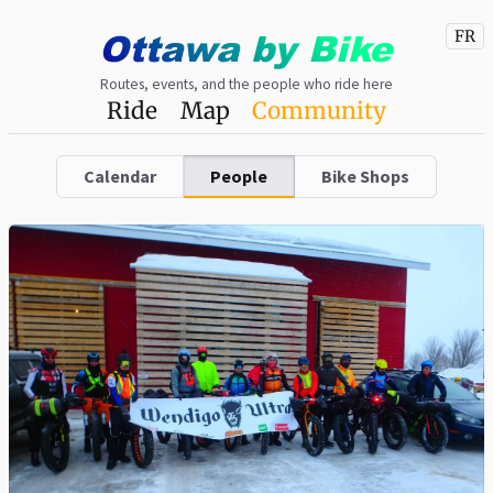
Ottawa
by
Bike
FR
Routes, events, and the people who ride here
Ride
Map
Community
Calendar
People
Bike Shops