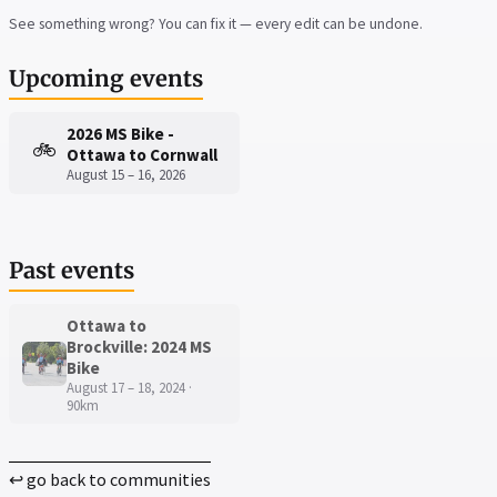
See something wrong? You can fix it — every edit can be undone.
Upcoming events
2026 MS Bike -
🚲
Ottawa to Cornwall
August 15 – 16, 2026
Past events
Ottawa to
Brockville: 2024 MS
Bike
August 17 – 18, 2024 ·
90km
↩ go back to communities