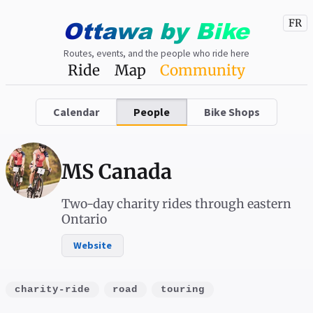
Ottawa
by
Bike
FR
Routes, events, and the people who ride here
Ride
Map
Community
Calendar
People
Bike Shops
MS Canada
Two-day charity rides through eastern
Ontario
Website
charity-ride
road
touring