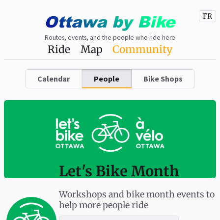
Ottawa
by
Bike
FR
Routes, events, and the people who ride here
Ride
Map
Community
Calendar
People
Bike Shops
Let's Bike Month
Workshops and bike month events to
help more people ride