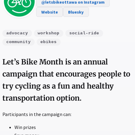
@letsbikeottawa on Instagram
Website
Bluesky
advocacy
workshop
social-ride
community
ebikes
Let’s Bike Month is an annual
campaign that encourages people to
try cycling as a fun and healthy
transportation option.
Participants in the campaign can:
Win prizes