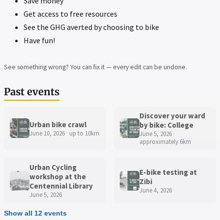
Save money
Get access to free resources
See the GHG averted by choosing to bike
Have fun!
See something wrong? You can fix it — every edit can be undone.
Past events
Discover your ward
Urban bike crawl
by bike: College
June 10, 2026 · up to 10km
June 5, 2026 ·
approximately 6km
Urban Cycling
E-bike testing at
workshop at the
Zibi
Centennial Library
June 4, 2026
June 5, 2026
Show all 12 events