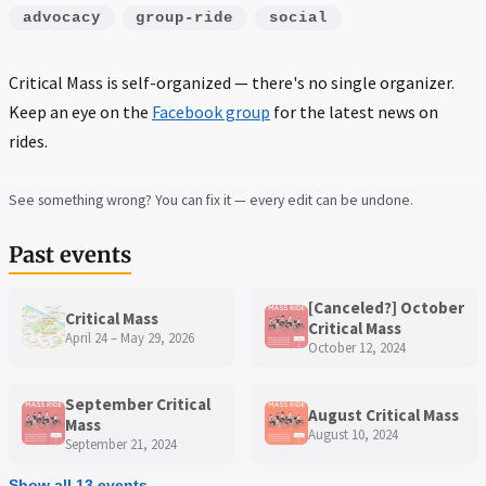
advocacy
group-ride
social
Critical Mass is self-organized — there's no single organizer.
Keep an eye on the
Facebook group
for the latest news on
rides.
See something wrong? You can fix it — every edit can be undone.
Past events
[Canceled?] October
Critical Mass
Critical Mass
April 24 – May 29, 2026
October 12, 2024
September Critical
August Critical Mass
Mass
August 10, 2024
September 21, 2024
Show all 13 events