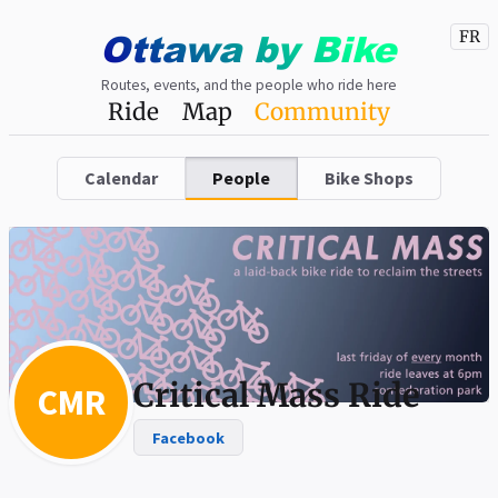
Ottawa
by
Bike
FR
Routes, events, and the people who ride here
Ride
Map
Community
Calendar
People
Bike Shops
Critical Mass Ride
CMR
Facebook