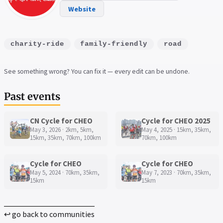
Website
charity-ride
family-friendly
road
See something wrong? You can fix it — every edit can be undone.
Past events
CN Cycle for CHEO
Cycle for CHEO 2025
May 3, 2026 · 2km, 5km,
May 4, 2025 · 15km, 35km,
15km, 35km, 70km, 100km
70km, 100km
Cycle for CHEO
Cycle for CHEO
May 5, 2024 · 70km, 35km,
May 7, 2023 · 70km, 35km,
15km
15km
↩ go back to communities