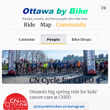
Ottawa
by
Bike
FR
Routes, events, and the people who ride here
Ride
Map
Community
Calendar
People
Bike Shops
CN Cycle for CHEO
Ottawa's big spring ride for kids'
cancer care at CHEO
@cncycleforcheo on Instagram